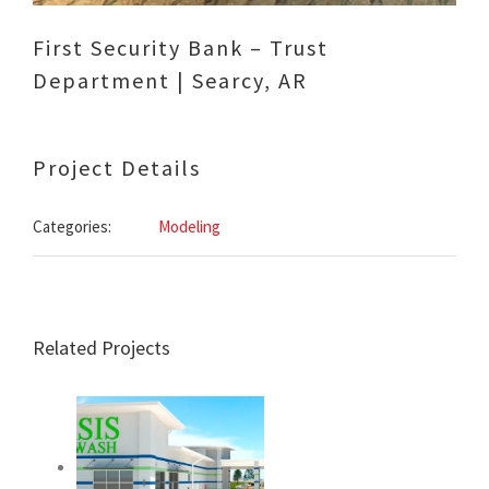
First Security Bank – Trust
Department | Searcy, AR
Project Details
Categories:
Modeling
Related Projects
Oasis 64 Car & Dog
Wash – Beebe,
Arkansas –