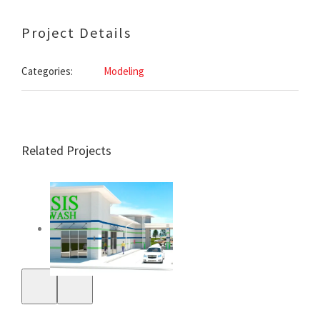
Project Details
Categories:
Modeling
Related Projects
Oasis 64 Car & Dog
Wash – Beebe,
Arkansas –
Exterior
Rendering
White County
Justice Center –