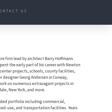
ONTACT US
ure firm lead by architect Barry Hoffmann.
spent the early part of his career with Newton
enter projects, schools, county facilities,
ior designer Georg Andersen in Conway,
work on numerous extravagant projects in
ale, New York, and more.
nded portfolio including commercial,
ed-use, and transportation facilities. Years