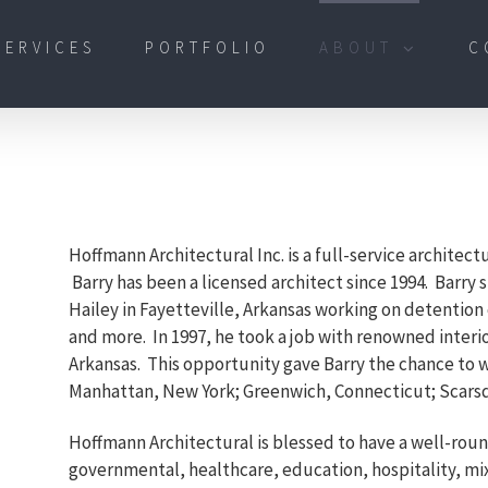
SERVICES
PORTFOLIO
ABOUT
C
Hoffmann Architectural Inc. is a full-service architect
Barry has been a licensed architect since 1994. Barry 
Hailey in Fayetteville, Arkansas working on detention c
and more. In 1997, he took a job with renowned inter
Arkansas. This opportunity gave Barry the chance to 
Manhattan, New York; Greenwich, Connecticut; Scarsd
Hoffmann Architectural is blessed to have a well-rou
governmental, healthcare, education, hospitality, mix