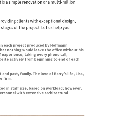
 is a simple renovation or a multi-million
roviding clients with exceptional design,
l stages of the project. Let us help you
d in each project produced by Hoffmann
that nothing would leave the office without his
f experience, taking every phone call,
bsite actively from beginning to end of each
nd past, family. The love of Barry’s life, Lisa,
e firm.
ed in staff size, based on workload; however,
ersonnel with extensive architectural