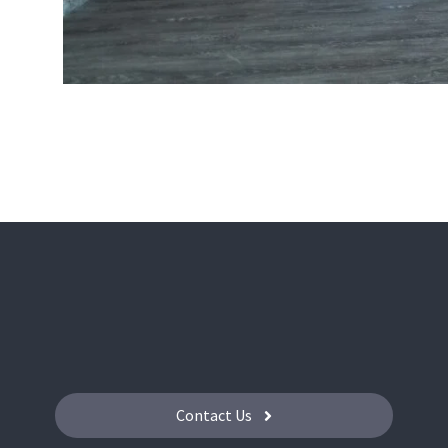
Contact Us