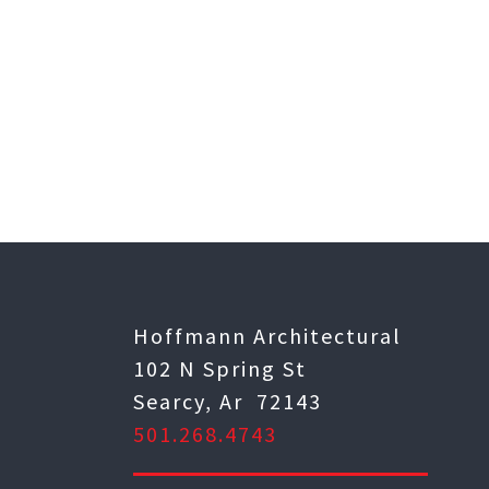
Hoffmann Architectural
102 N Spring St
Searcy, Ar 72143
501.268.4743