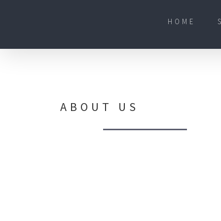
Skip
to
content
HOME
ABOUT US