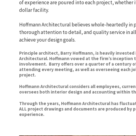
of experience are poured into each project, whether it
dollar facility.
Hoffmann Architectural believes whole-heartedly in p
thorough attention to detail, and quality service in al
achieve your design goals.
Principle architect, Barry Hoffmann, is heavily investe
Architectural. Hoffmann vowed at the firm’s inception 
involvement. Barry offers over a quarter of a century o
attending every meeting, as well as overseeing each jo
project.
Hoffmann Architectural considers all employees, current a
oversees both interior design and accounting within th
Through the years, Hoffmann Architectural has fluctuat
ALL project drawings and documents are produced by p
experience.