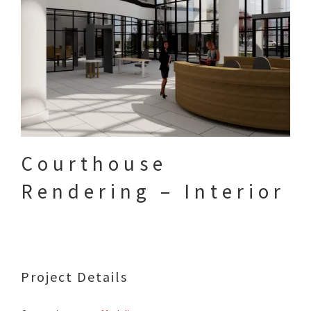
Courthouse
Rendering – Interior
Project Details