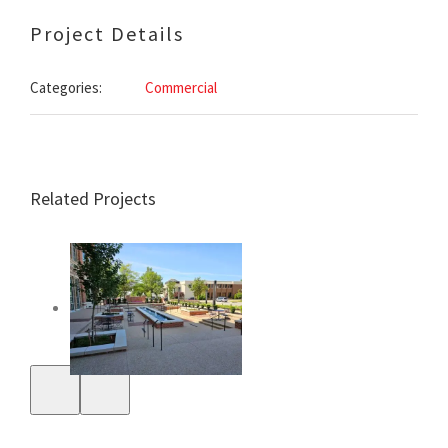
Project Details
Categories:
Commercial
Related Projects
First Security
Bank Tech Center
Site
Sunrise Honda of