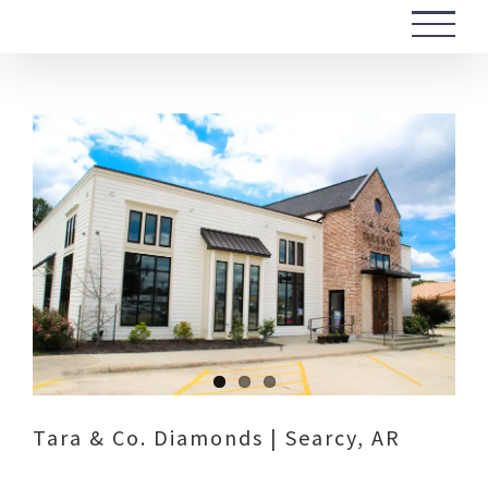
Skip
to
content
View
Larger
Image
Tara & Co. Diamonds | Searcy, AR